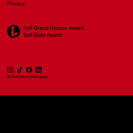
Privacy
© UMYUM FOODS 2026