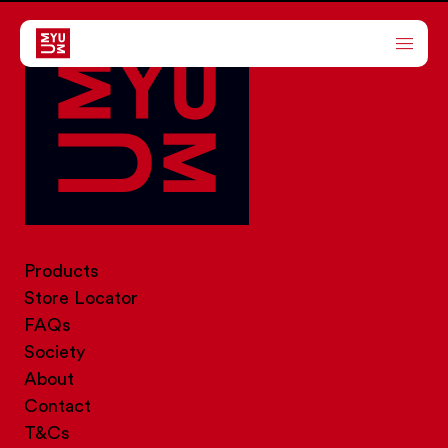
ABOUT
PRODUCTS
SOCIETY
Products
STORE LOCATOR
Store Locator
FAQs
Society
About
Contact
T&Cs